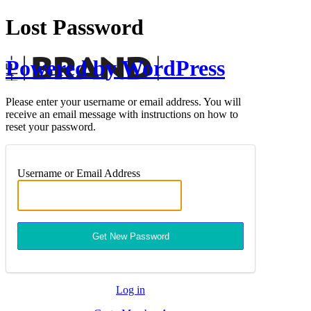
Lost Password
Powered by WordPress
Please enter your username or email address. You will
receive an email message with instructions on how to
reset your password.
Username or Email Address
Log in